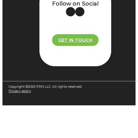
Follow on Social
GET IN TOUCH
Copyright ©2026 PRN LLC. All rights reserved.
Privacy policy