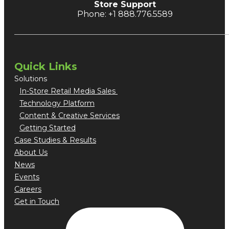
Store Support
Phone: +1 888.776.5589
Quick Links
Solutions
In-Store Retail Media Sales
Technology Platform
Content & Creative Services
Getting Started
Case Studies & Results
About Us
News
Events
Careers
Get in Touch