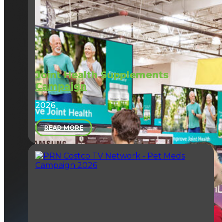
Joint Health Supplements
Campaign
2026
READ MORE