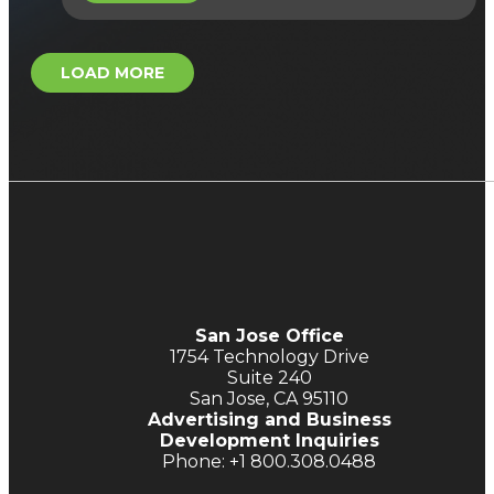
LOAD MORE
San Jose Office
1754 Technology Drive
Suite 240
San Jose, CA 95110
Advertising and Business
Development Inquiries
Phone: +1 800.308.0488