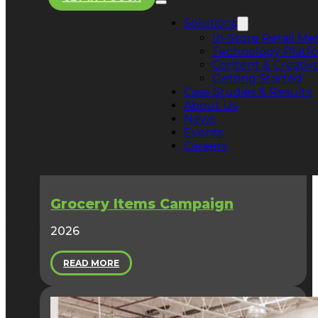
Explore our success stories below to see how we tu
in-store presence into proven performance.
Solutions
In-Store Retail Me
Technology Platf
Content & Creative
Getting Started
Case Studies & Results
About Us
News
Events
Careers
Grocery Items Campaign
2026
READ MORE