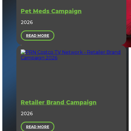
Pet Meds Campaign
2026
READ MORE
Retailer Brand Campaign
2026
READ MORE