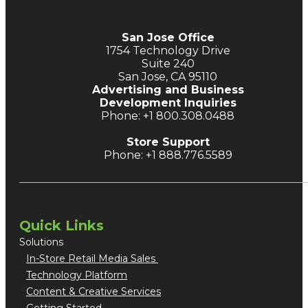
San Jose Office
1754 Technology Drive
Suite 240
San Jose, CA 95110
Advertising and Business
Development Inquiries
Phone: +1 800.308.0488
Store Support
Phone: +1 888.776.5589
Quick Links
Solutions
In-Store Retail Media Sales
Technology Platform
Content & Creative Services