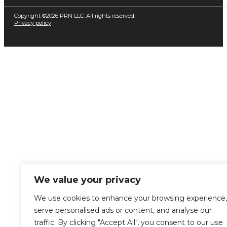
Copyright ©2026 PRN LLC. All rights reserved.
Privacy policy
We value your privacy
We use cookies to enhance your browsing experience,
serve personalised ads or content, and analyse our
traffic. By clicking "Accept All", you consent to our use