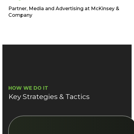
Partner, Media and Advertising at McKinsey &
Company​
HOW WE DO IT
Key Strategies & Tactics