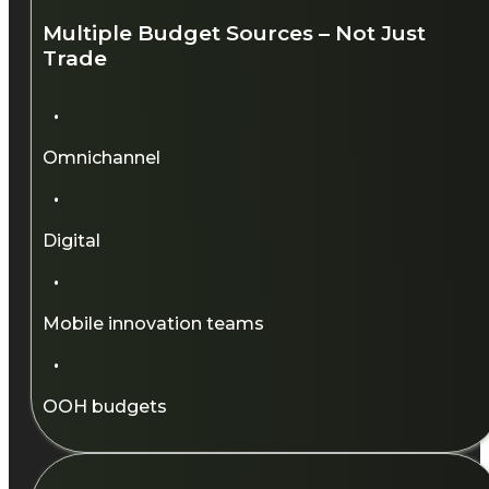
Multiple Budget Sources – Not Just
Trade
·
Omnichannel​
·
Digital​
·
Mobile innovation teams​
·
OOH budgets​