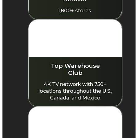
1,800+ stores
Top Warehouse
Club
4K TV network with 750+
locations throughout the U.S.,
Canada, and Mexico