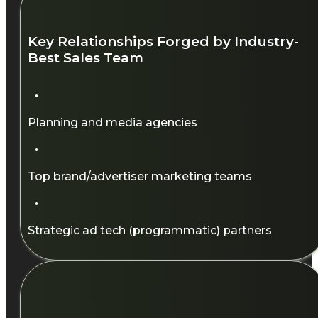
Key Relationships Forged by Industry-
Best Sales Team​
·
Planning and media agencies​
·
Top brand/advertiser marketing teams​
·
Strategic ad tech (programmatic) partners​