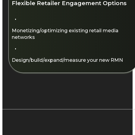
Flexible Retailer Engagement Options​
·
Monetizing/optimizing existing retail media
networks​
·
Design/build/expand/measure your new RMN​