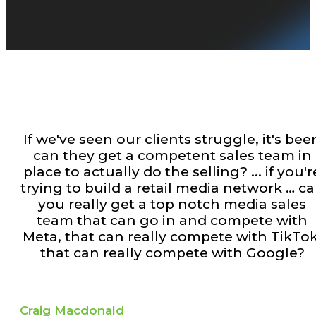
If we've seen our clients struggle, it's bee
can they get a competent sales team in
place to actually do the selling? ... if you'r
trying to build a retail media network … c
you really get a top notch media sales
team that can go in and compete with
Meta, that can really compete with TikTok
that can really compete with Google?
Craig Macdonald​