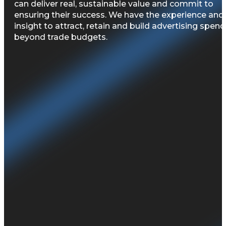
can deliver real, sustainable value and commit to
ensuring their success. We have the experience and
insight to attract, retain and build advertising spend
beyond trade budgets. ​