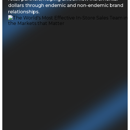
dollars through endemic and non-endemic brand
relationships.