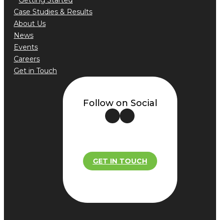
Getting Started
Case Studies & Results
About Us
News
Events
Careers
Get in Touch
Follow on Social
GET IN TOUCH