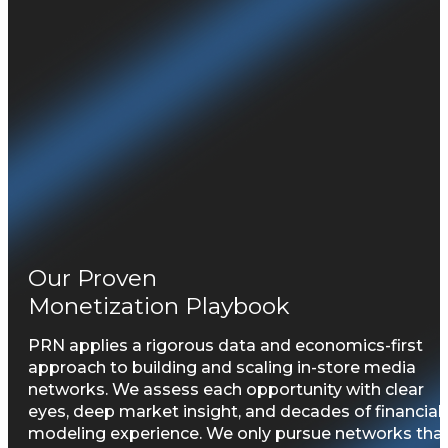
Our Proven
Monetization Playbook
PRN applies a rigorous data and economics-first
approach to building and scaling in-store media
networks. We assess each opportunity with clear
eyes, deep market insight, and decades of financial
modeling experience. We only pursue networks tha