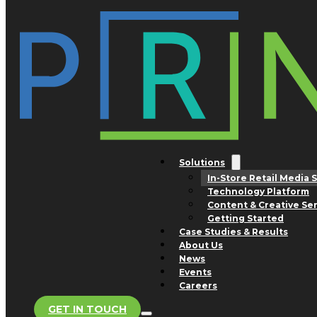
Skip to main content
Skip to footer
IN-STORE RETAIL MEDIA SALES
Solutions
In-Store Retail Media 
Technology Platform
Content & Creative Se
Getting Started
TRACK RECORD
Case Studies & Results
Maximizing In-Store Revenue
About Us
News
Over the past decade, PRN has delivered more tha
Events
Careers
$5 billion in advertising revenue for our retail partner
GET IN TOUCH