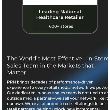
Leading National
Healthcare Retailer
600+ stores
The World’s Most Effective In-Store
Sales Team in the Markets that
Matter
PRN brings decades of performance-driven
experience to every retail media network we power.
Our dedicated in-house sales team is not tied to an
outside media partner—we sell your network like it’
our own. We’re also proud to co-sell alongside our
retail partners, helping unlock new incremental