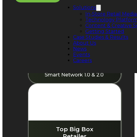
Solutions
In-Store Retail Media
Technology Platfor
Content & Creative S
Getting Started
Case Studies & Results
About Us
News
World's Largest Physical
Events
Retailer
Careers
550,000+ screens deployed
Smart Network 1.0 & 2.0
Top Big Box
Retailer