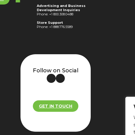
Advertising and Business
Development Inquiries
Phone: +1 800.308.0488
Store Support
Phone: +1 888.776.5589
Follow on Social
GET IN TOUCH