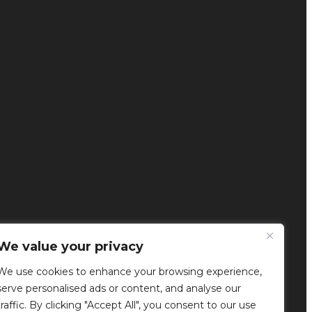
We value your privacy
We use cookies to enhance your browsing experience,
serve personalised ads or content, and analyse our
traffic. By clicking "Accept All", you consent to our use