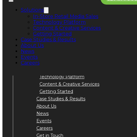
San Jose Office
Solutions
1754 Technology Drive
Suite 240
In-Store Retail Media Sales
San Jose, CA 95110
Technology Platform
Content & Creative Services
Getting Started
Case Studies & Results
About Us
News
Quick Links
Events
Solutions
Careers
In-Store Retail Media Sales
Technology Platform
Content & Creative Services
Getting Started
Case Studies & Results
About Us
News
Events
Careers
Get in Touch