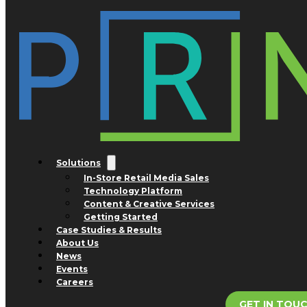
Skip to main content
Skip to footer
Tag:
Williams Sonoma
Nothing found.
Solutions
In-Store Retail Media Sales
Technology Platform
Content & Creative Services
Getting Started
Case Studies & Results
About Us
News
Events
Careers
GET IN TOU