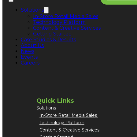
Solutions
In-Store Retail Media Sales
Technology Platform
Content & Creative Services
Getting Started
Case Studies & Results
About Us
News
San Jose Office
1754 Technology Drive
Events
Suite 240
Careers
San Jose, CA 95110
Quick Links
Solutions
In-Store Retail Media Sales
Technology Platform
Content & Creative Services