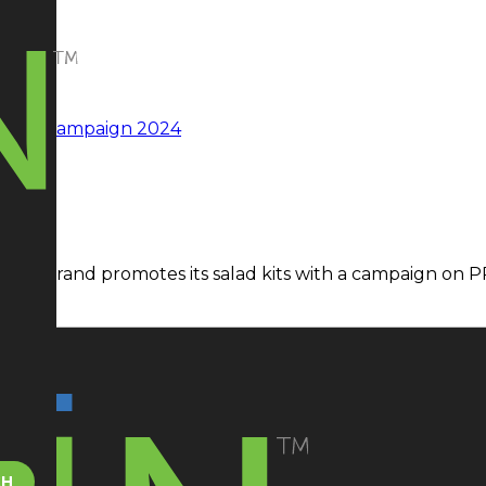
ad kit brand promotes its salad kits with a campaign on 
CH