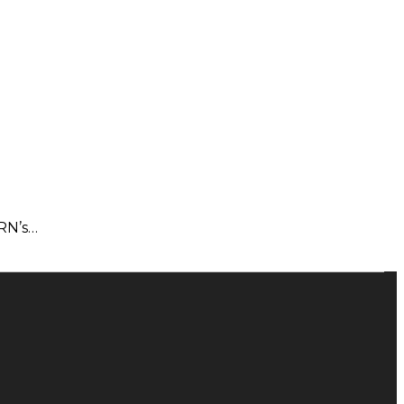
PRN’s…