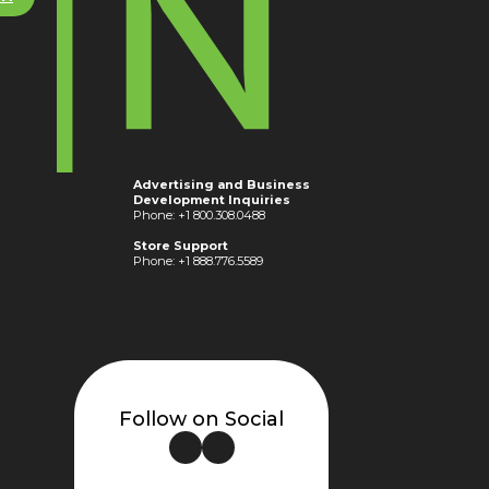
Advertising and Business
Development Inquiries
Phone: +1 800.308.0488
Store Support
Phone: +1 888.776.5589
Follow on Social