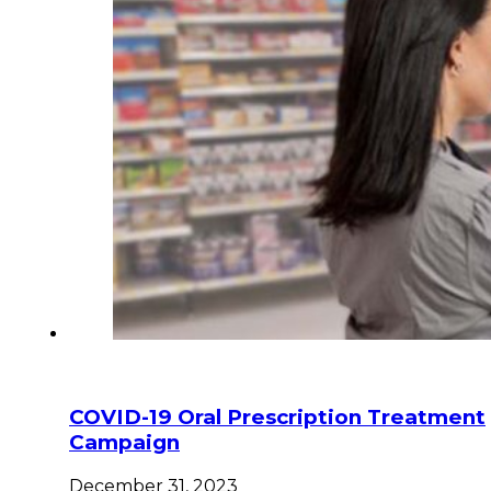
COVID-19 Oral Prescription Treatment
Campaign
December 31, 2023