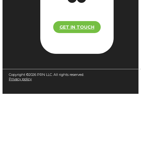
GET IN TOUCH
Copyright ©2026 PRN LLC. All rights reserved.
Privacy policy