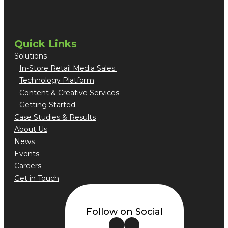
Quick Links
Solutions
In-Store Retail Media Sales
Technology Platform
Content & Creative Services
Getting Started
Case Studies & Results
About Us
News
Events
Careers
Get in Touch
Follow on Social