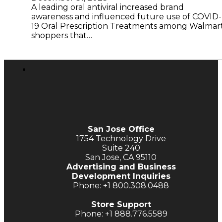
A leading oral antiviral increased brand
awareness and influenced future use of COVID-
19 Oral Prescription Treatments among Walmar
shoppers that…
San Jose Office
1754 Technology Drive
Suite 240
San Jose, CA 95110
Advertising and Business
Development Inquiries
Phone: +1 800.308.0488
Store Support
Phone: +1 888.776.5589