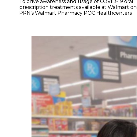
To drive awareness and usage of COVID-19 oral
prescription treatments available at Walmart on
PRN’s Walmart Pharmacy POC Healthcenters