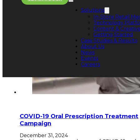
Solutions
In-Store Retail Me
Technology Platf
Content & Creative
Getting Started
Case Studies & Results
About Us
News
Events
Careers
COVID-19 Oral Prescription Treatment
Campaign
December 31, 2024