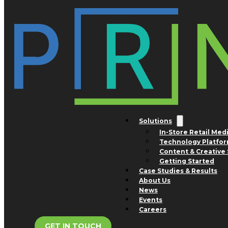
Skip to main content
Skip to footer
Tag:
prescription
Solutions
In-Store Retail Med
Technology Platfo
Content & Creative 
Getting Started
Case Studies & Results
About Us
News
Events
Careers
GET IN TOUCH