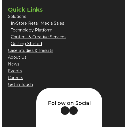
Quick Links
Solutions
In-Store Retail Media Sales
Technology Platform
Content & Creative Services
Getting Started
Case Studies & Results
About Us
News
Events
Careers
Get in Touch
Follow on Social