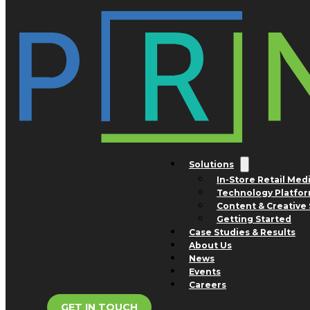
Skip to main content
Skip to footer
Tag:
mattresses
Solutions
In-Store Retail Med
Technology Platfo
Content & Creative 
Getting Started
Case Studies & Results
About Us
News
Events
Careers
GET IN TOUCH