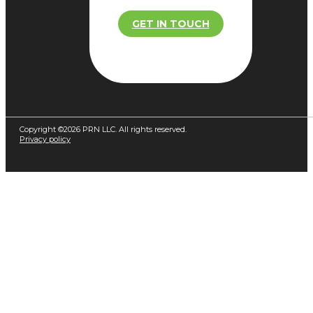
GET IN TOUCH
Copyright ©2026 PRN LLC. All rights reserved.
Privacy policy