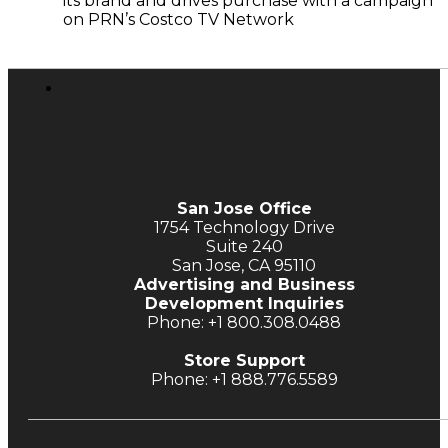
its brand and drives purchase with a campaign
on PRN’s Costco TV Network
San Jose Office
1754 Technology Drive
Suite 240
San Jose, CA 95110
Advertising and Business
Development Inquiries
Phone: +1 800.308.0488
Store Support
Phone: +1 888.776.5589