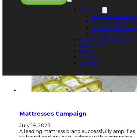
Solutions
In-Store Retail Me
Technology Platf
Content & Creative
Getting Started
Case Studies & Results
About Us
News
Events
Careers
Mattresses Campaign
July 19, 2023
A leading mattress brand successfully amplifies