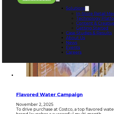
Solutions
In-Store Retail Me
Technology Platf
Content & Creative
Getting Started
Case Studies & Results
About Us
News
Events
Careers
Flavored Water Campaign
November 2, 2025
To drive purchase at Costco, a top flavored wate