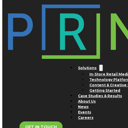
Skip to main content
Skip to footer
Tag:
flavored water
Solutions
In-Store Retail Med
Technology Platfo
Content & Creative 
Getting Started
Case Studies & Results
About Us
News
Events
Careers
GET IN TOUCH