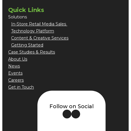
Quick Links
Solutions
In-Store Retail Media Sales
Technology Platform
Content & Creative Services
Getting Started
Case Studies & Results
About Us
News
Events
Careers
Get in Touch
Follow on Social