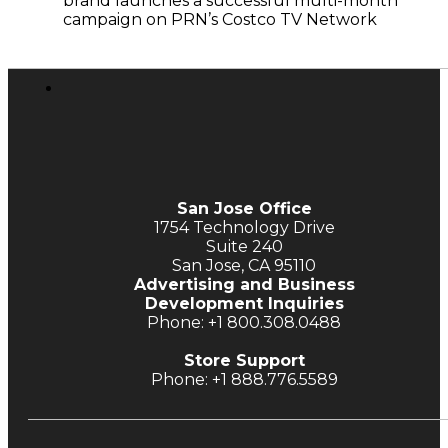
brand launches a successful multi-month
campaign on PRN’s Costco TV Network
San Jose Office
1754 Technology Drive
Suite 240
San Jose, CA 95110
Advertising and Business
Development Inquiries
Phone: +1 800.308.0488
Store Support
Phone: +1 888.776.5589