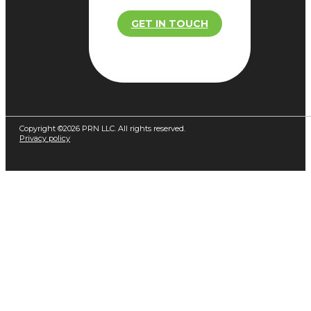
GET IN TOUCH
Copyright ©2026 PRN LLC. All rights reserved.
Privacy policy