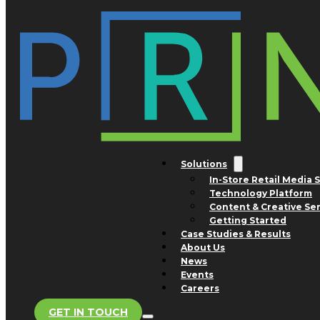
Skip to main content
Skip to footer
Tag:
Delhaize
Nothing found.
Solutions
In-Store Retail Media 
Technology Platform
San Jose Office
Content & Creative Se
1754 Technology Drive
Getting Started
Suite 240
Case Studies & Results
San Jose, CA 95110
About Us
Advertising and Business
News
Development Inquiries
Events
Phone: +1 800.308.0488
Careers
GET IN TOUCH
Store Support