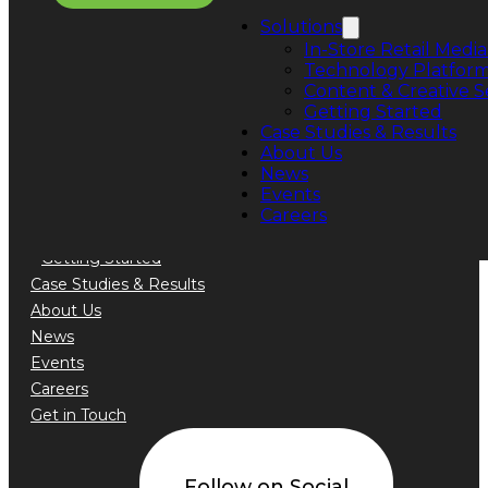
Phone: +1 888.776.5589
Solutions
In-Store Retail Media
Technology Platfor
Content & Creative S
Getting Started
Quick Links
Case Studies & Results
About Us
Solutions
News
In-Store Retail Media Sales
Events
Technology Platform
Careers
Content & Creative Services
Getting Started
Case Studies & Results
About Us
News
Events
Careers
Get in Touch
Follow on Social