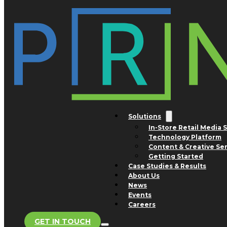
Skip to main content
Skip to footer
Tag:
David’s Bridal
Nothing found.
Solutions
In-Store Retail Media 
Technology Platform
San Jose Office
Content & Creative Se
1754 Technology Drive
Getting Started
Suite 240
Case Studies & Results
San Jose, CA 95110
About Us
Advertising and Business
News
Development Inquiries
Events
Phone: +1 800.308.0488
Careers
GET IN TOUCH
Store Support