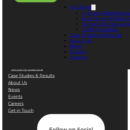
Phone: +1 888.776.5589
Solutions
In-Store Retail Media
Technology Platfor
Content & Creative S
Getting Started
Quick Links
Case Studies & Results
About Us
Solutions
News
In-Store Retail Media Sales
Events
Technology Platform
Careers
Content & Creative Services
Getting Started
Case Studies & Results
About Us
News
Events
Careers
Get in Touch
Follow on Social