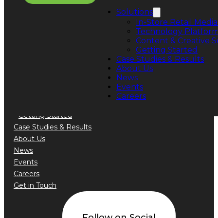
Phone: +1 888.776.5589
Solutions
In-Store Retail Media
Technology Platfor
Content & Creative S
Getting Started
Quick Links
Case Studies & Results
About Us
Solutions
News
In-Store Retail Media Sales
Events
Technology Platform
Careers
Content & Creative Services
Getting Started
Case Studies & Results
About Us
News
Events
Careers
Get in Touch
Follow on Social