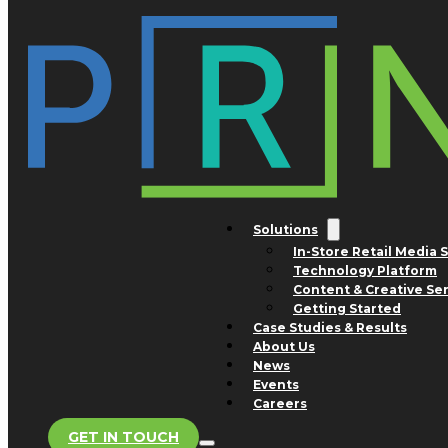
Skip to main content
Skip to footer
Tag:
mustard
Nothing found.
Solutions
In-Store Retail Media 
Technology Platform
San Jose Office
Content & Creative Se
1754 Technology Drive
Getting Started
Suite 240
Case Studies & Results
San Jose, CA 95110
About Us
Advertising and Business
News
Development Inquiries
Events
Phone: +1 800.308.0488
Careers
GET IN TOUCH
Store Support